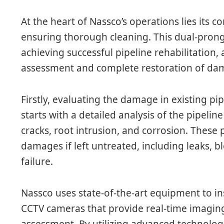
At the heart of Nassco’s operations lies it
ensuring thorough cleaning. This dual-pron
achieving successful pipeline rehabilitation, 
assessment and complete restoration of dam
Firstly, evaluating the damage in existing pipe
starts with a detailed analysis of the pipeline
cracks, root intrusion, and corrosion. These
damages if left untreated, including leaks, 
failure.
Nassco uses state-of-the-art equipment to in
CCTV cameras that provide real-time imaging
assessment. By utilizing advanced technolog