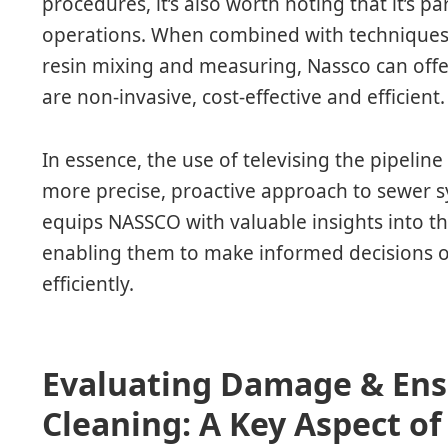
procedures, it’s also worth noting that it’s pa
operations. When combined with techniques l
resin mixing and measuring, Nassco can offe
are non-invasive, cost-effective and efficient.
In essence, the use of televising the pipelin
more precise, proactive approach to sewer s
equips NASSCO with valuable insights into th
enabling them to make informed decisions o
efficiently.
Evaluating Damage & En
Cleaning: A Key Aspect of