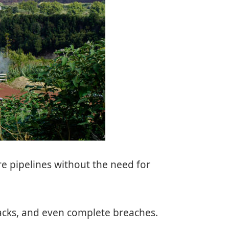
tore pipelines without the need for
cracks, and even complete breaches.