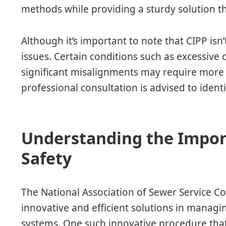
methods while providing a sturdy solution t
Although it’s important to note that CIPP isn’
issues. Certain conditions such as excessive 
significant misalignments may require more i
professional consultation is advised to ident
Understanding the Impor
Safety
The National Association of Sewer Service C
innovative and efficient solutions in managi
systems. One such innovative procedure that 