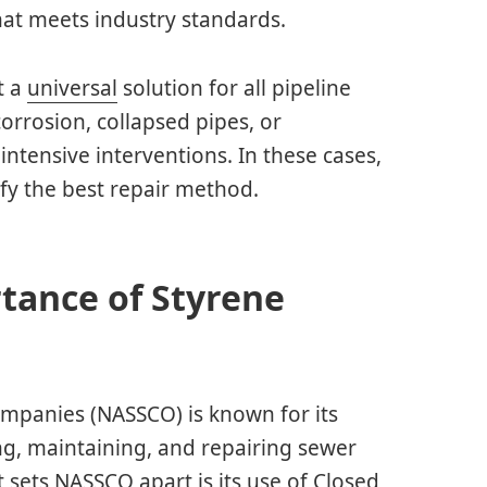
hat meets industry standards.
t a
universal
solution for all pipeline
corrosion, collapsed pipes, or
ntensive interventions. In these cases,
ify the best repair method.
tance of Styrene
ompanies (NASSCO) is known for its
ng, maintaining, and repairing sewer
sets NASSCO apart is its use of Closed