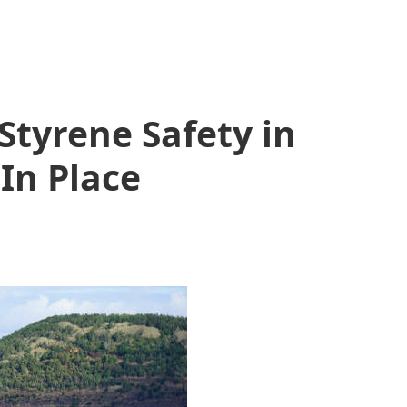
Styrene Safety in
 In Place