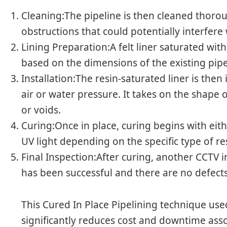
Cleaning:The pipeline is then cleaned thoroug
obstructions that could potentially interfere 
Lining Preparation:A felt liner saturated wit
based on the dimensions of the existing pipe
Installation:The resin-saturated liner is the
air or water pressure. It takes on the shape o
or voids.
Curing:Once in place, curing begins with ei
UV light depending on the specific type of re
Final Inspection:After curing, another CCTV i
has been successful and there are no defects
This Cured In Place Pipelining technique use
significantly reduces cost and downtime asso