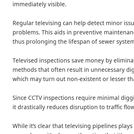
immediately visible.
Regular televising can help detect minor is
problems. This aids in preventive maintenanc
thus prolonging the lifespan of sewer system
Televised inspections save money by elimina
methods that often result in unnecessary di
which may turn out non-existent or lesser th
Since CCTV inspections require minimal digg
it drastically reduces disruption to traffic flow
While it’s clear that televising pipelines plays