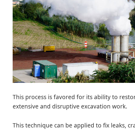
This process is favored for its ability to res
extensive and disruptive excavation work.
This technique can be applied to fix leaks, 