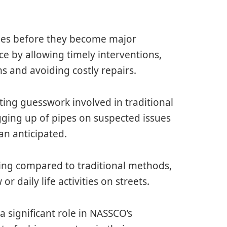
sues before they become major
e by allowing timely interventions,
s and avoiding costly repairs.
ting guesswork involved in traditional
gging up of pipes on suspected issues
an anticipated.
ing compared to traditional methods,
 or daily life activities on streets.
 a significant role in NASSCO’s