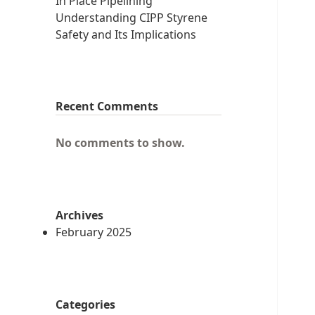
In Place Pipelining
Understanding CIPP Styrene
Safety and Its Implications
Recent Comments
No comments to show.
Archives
February 2025
Categories