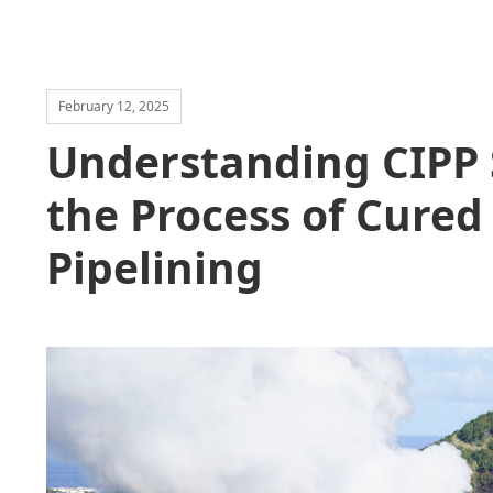
February 12, 2025
Understanding CIPP 
the Process of Cured
Pipelining