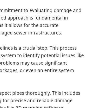
s commitment to evaluating damage and
ged approach is fundamental in
as it allows for the accurate
aged sewer infrastructures.
lines is a crucial step. This process
 system to identify potential issues like
 problems may cause significant
blockages, or even an entire system
spect pipes thoroughly. This includes
 for precise and reliable damage
ies like 3D mapping software