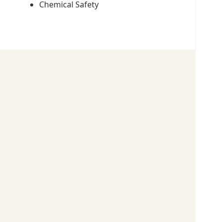
Chemical Safety