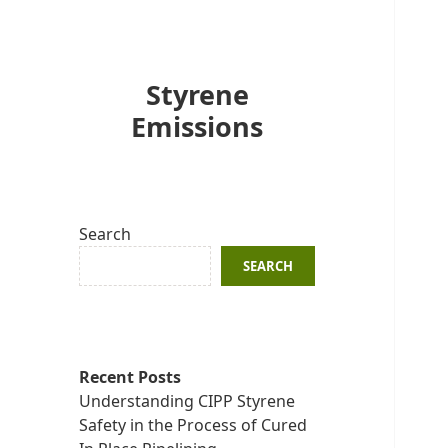
Styrene
Emissions
Search
SEARCH
Recent Posts
Understanding CIPP Styrene
Safety in the Process of Cured