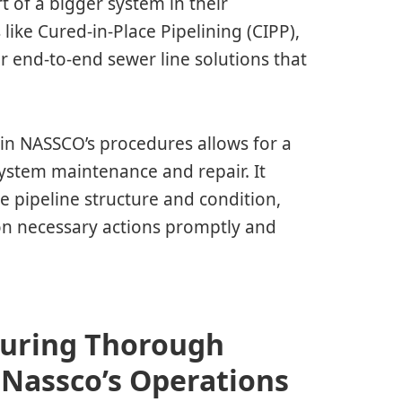
rt of a bigger system in their
ike Cured-in-Place Pipelining (CIPP),
r end-to-end sewer line solutions that
e in NASSCO’s procedures allows for a
ystem maintenance and repair. It
e pipeline structure and condition,
n necessary actions promptly and
suring Thorough
 Nassco’s Operations