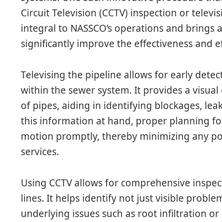
Circuit Television (CCTV) inspection or televi
integral to NASSCO’s operations and brings a
significantly improve the effectiveness and ef
Televising the pipeline allows for early dete
within the sewer system. It provides a visual
of pipes, aiding in identifying blockages, le
this information at hand, proper planning fo
motion promptly, thereby minimizing any po
services.
Using CCTV allows for comprehensive inspec
lines. It helps identify not just visible probl
underlying issues such as root infiltration o