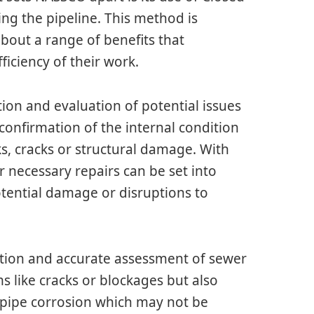
sing the pipeline. This method is
bout a range of benefits that
ficiency of their work.
ction and evaluation of potential issues
 confirmation of the internal condition
aks, cracks or structural damage. With
r necessary repairs can be set into
tential damage or disruptions to
tion and accurate assessment of sewer
ems like cracks or blockages but also
r pipe corrosion which may not be