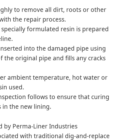
hly to remove all dirt, roots or other
with the repair process.
h specially formulated resin is prepared
line.
n inserted into the damaged pipe using
f the original pipe and fills any cracks
ther ambient temperature, hot water or
sin used.
nspection follows to ensure that curing
 in the new lining.
d by Perma-Liner Industries
ciated with traditional dig-and-replace